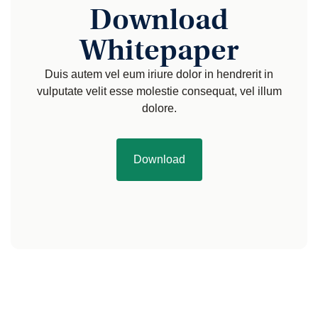
Download
Whitepaper
Duis autem vel eum iriure dolor in hendrerit in
vulputate velit esse molestie consequat, vel illum
dolore.
Download