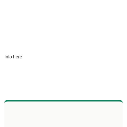
Info here