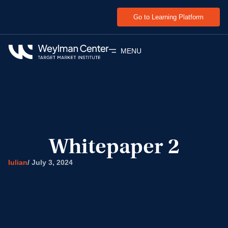
Go to Learning Platform
MENU
Whitepaper 2
Iulian
/
July 3, 2024