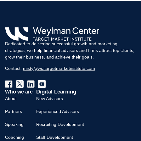
Dedicated to delivering successful growth and marketing
strategies, we help financial advisors and firms attract top clients,
grow their business, and achieve their goals.
Contact:
misty@wc.targetmarketinstitute.com
Digital Learning
Who we are
About
New Advisors
Partners
Experienced Advisors
Speaking
Recruiting Development
Coaching
Staff Development