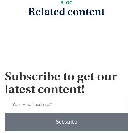
BLOG
Related content
Subscribe to get our
latest content!
Subscribe