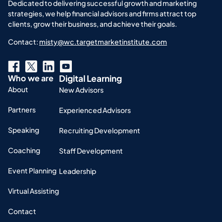
Dedicated to delivering successful growth and marketing
strategies, we help financial advisors and firms attract top
clients, grow their business, and achieve their goals.
Contact:
misty@wc.targetmarketinstitute.com
Who we are
Digital Learning
About
New Advisors
Partners
Experienced Advisors
Speaking
Recruiting Development
Coaching
Staff Development
Event Planning
Leadership
Virtual Assisting
Contact