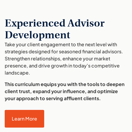
Experienced Advisor
Development
Take your client engagement to the next level with
strategies designed for seasoned financial advisors.
Strengthen relationships, enhance your market
presence, and drive growth in today’s competitive
landscape.
This curriculum equips you with the tools to deepen
client trust, expand your influence, and optimize
your approach to serving affluent clients.
Learn More