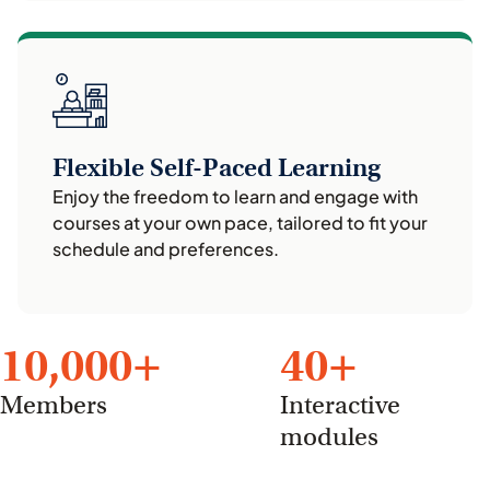
Flexible Self-Paced Learning
Enjoy the freedom to learn and engage with
courses at your own pace, tailored to fit your
schedule and preferences.
10,000
+
40
+
Members
Interactive
modules