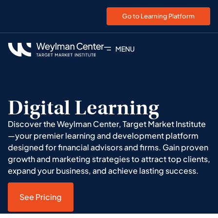
Go to Learning Platform
MENU
Digital Learning
Discover the Weylman Center, Target Market Institute
—your premier learning and development platform
designed for financial advisors and firms. Gain proven
growth and marketing strategies to attract top clients,
expand your business, and achieve lasting success.
See Pricing