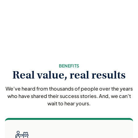
BENEFITS
Real value, real results
We’ve heard from thousands of people over the years
who have shared their success stories. And, we can’t
wait to hear yours.