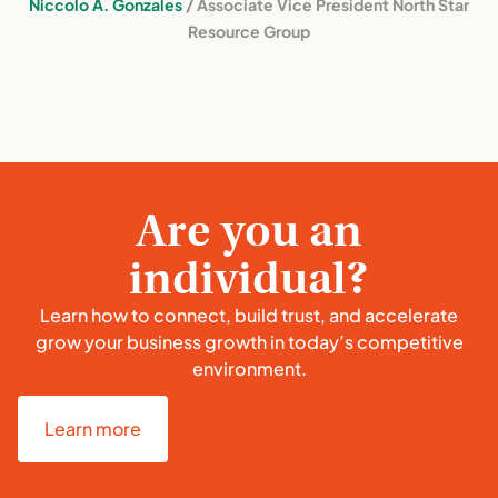
Niccolo A. Gonzales
/ Associate Vice President North Star
Resource Group
Are you an
individual?
Learn how to connect, build trust, and accelerate
grow your business growth in today’s competitive
environment.
Learn more