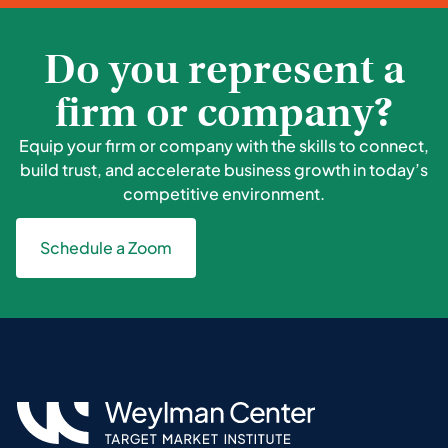
Do you represent a
firm or company?
Equip your firm or company with the skills to connect,
build trust, and accelerate business growth in today’s
competitive environment.
Schedule a Zoom