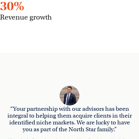
30
%
Revenue growth
“Your partnership with our advisors has been
integral to helping them acquire clients in their
identified niche markets. We are lucky to have
you as part of the North Star family.”