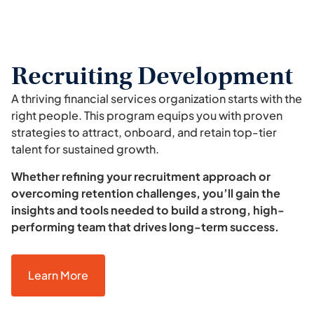
Recruiting Development
A thriving financial services organization starts with the
right people. This program equips you with proven
strategies to attract, onboard, and retain top-tier
talent for sustained growth.
Whether refining your recruitment approach or
overcoming retention challenges, you’ll gain the
insights and tools needed to build a strong, high-
performing team that drives long-term success.
Learn More