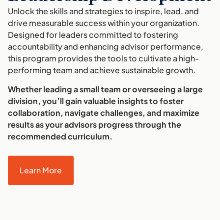
Unlock the skills and strategies to inspire, lead, and
drive measurable success within your organization.
Designed for leaders committed to fostering
accountability and enhancing advisor performance,
this program provides the tools to cultivate a high-
performing team and achieve sustainable growth.
Whether leading a small team or overseeing a large
division, you’ll gain valuable insights to foster
collaboration, navigate challenges, and maximize
results as your advisors progress through the
recommended curriculum.
Learn More