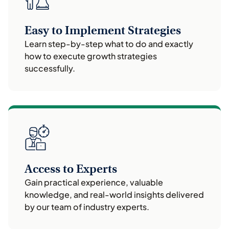
Easy to Implement Strategies
Learn step-by-step what to do and exactly
how to execute growth strategies
successfully.
Access to Experts
Gain practical experience, valuable
knowledge, and real-world insights delivered
by our team of industry experts.