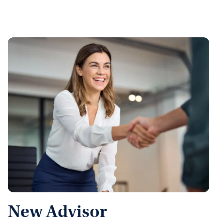
New Advisor