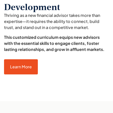
Development
Thriving as a new financial advisor takes more than
expertise—it requires the ability to connect, build
trust, and stand out in a competitive market.
This customized curriculum equips new advisors
with the essential skills to engage clients, foster
lasting relationships, and grow in affluent markets.
Learn More