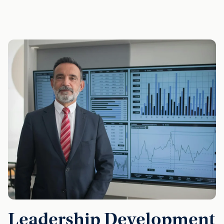
Leadership Development