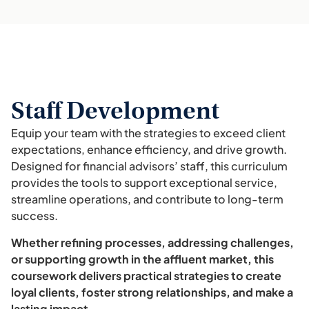
Staff Development
Equip your team with the strategies to exceed client
expectations, enhance efficiency, and drive growth.
Designed for financial advisors’ staff, this curriculum
provides the tools to support exceptional service,
streamline operations, and contribute to long-term
success.
Whether refining processes, addressing challenges,
or supporting growth in the affluent market, this
coursework delivers practical strategies to create
loyal clients, foster strong relationships, and make a
lasting impact.