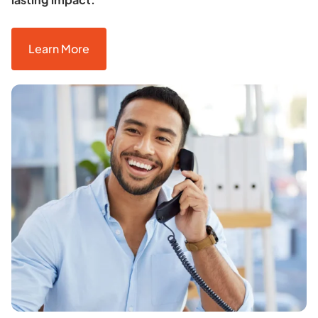
Learn More