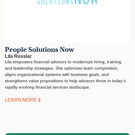
People Solutions Now
Lila Resslar
Lila empowers financial advisors to modernize hiring, training,
and leadership strategies. She optimizes team composition,
aligns organizational systems with business goals, and
strengthens value propositions to help advisors thrive in today’s
rapidly evolving financial services landscape.
LEARN MORE