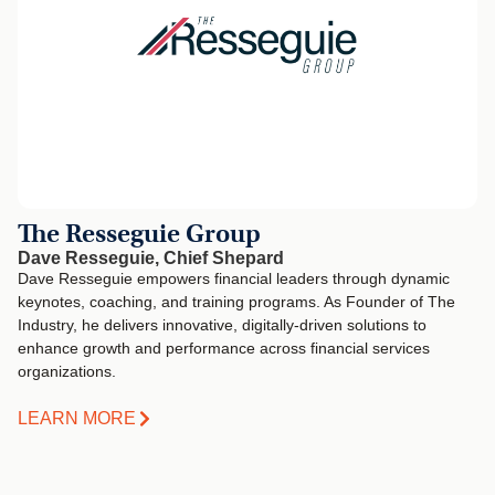
The Resseguie Group
Dave Resseguie, Chief Shepard
Dave Resseguie empowers financial leaders through dynamic
keynotes, coaching, and training programs. As Founder of The
Industry, he delivers innovative, digitally-driven solutions to
enhance growth and performance across financial services
organizations.
LEARN MORE