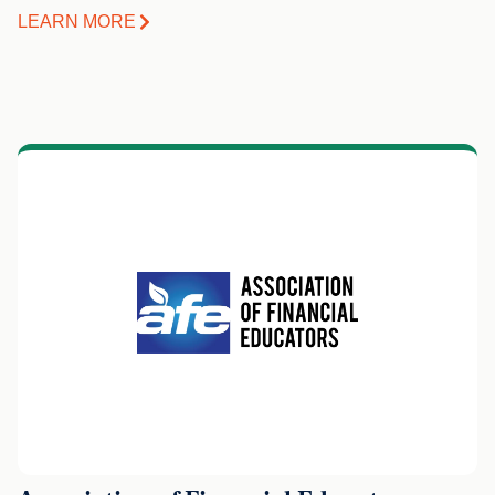
LEARN MORE