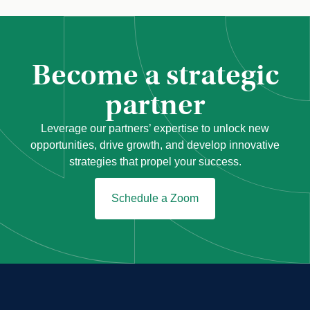
Become a strategic
partner
Leverage our partners’ expertise to unlock new
opportunities, drive growth, and develop innovative
strategies that propel your success.
Schedule a Zoom