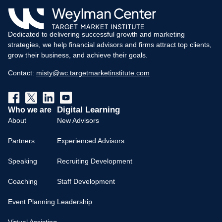
Dedicated to delivering successful growth and marketing
strategies, we help financial advisors and firms attract top clients,
grow their business, and achieve their goals.
Contact:
misty@wc.targetmarketinstitute.com
Digital Learning
Who we are
About
New Advisors
Partners
Experienced Advisors
Speaking
Recruiting Development
Coaching
Staff Development
Event Planning
Leadership