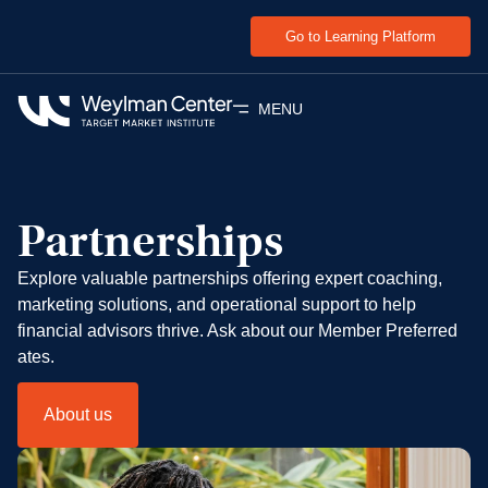
Go to Learning Platform
MENU
Partnerships
Explore valuable partnerships offering expert coaching,
marketing solutions, and operational support to help
financial advisors thrive. Ask about our Member Preferred
ates.
About us