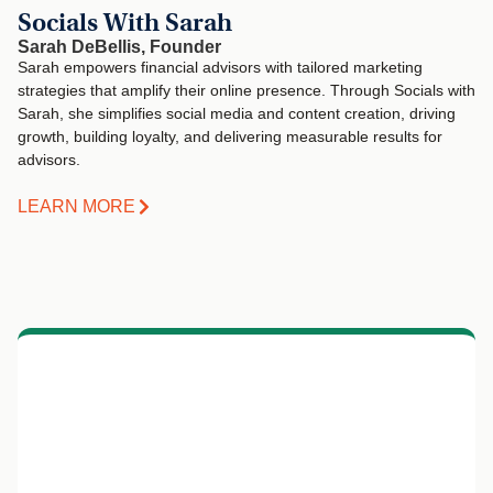
Socials With Sarah
Sarah DeBellis, Founder
Sarah empowers financial advisors with tailored marketing
strategies that amplify their online presence. Through Socials with
Sarah, she simplifies social media and content creation, driving
growth, building loyalty, and delivering measurable results for
advisors.
LEARN MORE