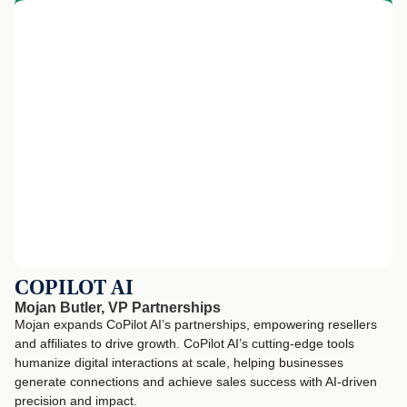
COPILOT AI
Mojan Butler, VP Partnerships
Mojan expands CoPilot AI’s partnerships, empowering resellers
and affiliates to drive growth. CoPilot AI’s cutting-edge tools
humanize digital interactions at scale, helping businesses
generate connections and achieve sales success with AI-driven
precision and impact.