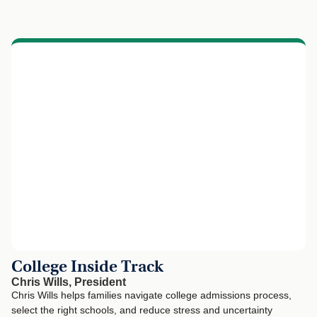
College Inside Track
Chris Wills, President
Chris Wills helps families navigate college admissions process,
select the right schools, and reduce stress and uncertainty