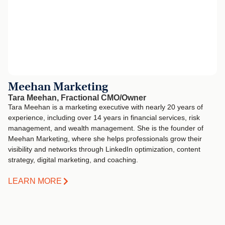
Meehan Marketing
Tara Meehan, Fractional CMO/Owner
Tara Meehan is a marketing executive with nearly 20 years of
experience, including over 14 years in financial services, risk
management, and wealth management. She is the founder of
Meehan Marketing, where she helps professionals grow their
visibility and networks through LinkedIn optimization, content
strategy, digital marketing, and coaching.
LEARN MORE