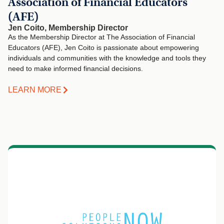
Association of Financial Educators
(AFE)
Jen Coito, Membership Director
As the Membership Director at The Association of Financial
Educators (AFE), Jen Coito is passionate about empowering
individuals and communities with the knowledge and tools they
need to make informed financial decisions.
LEARN MORE