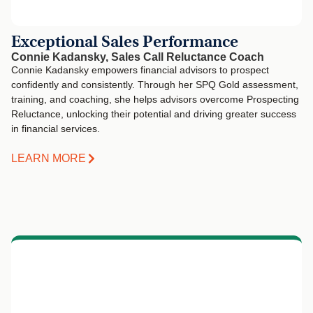
Exceptional Sales Performance
Connie Kadansky, Sales Call Reluctance Coach
Connie Kadansky empowers financial advisors to prospect
confidently and consistently. Through her SPQ Gold assessment,
training, and coaching, she helps advisors overcome Prospecting
Reluctance, unlocking their potential and driving greater success
in financial services.
LEARN MORE