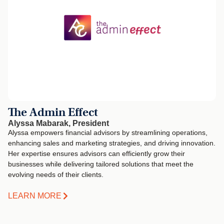
The Admin Effect
Alyssa Mabarak, President
Alyssa empowers financial advisors by streamlining operations,
enhancing sales and marketing strategies, and driving innovation.
Her expertise ensures advisors can efficiently grow their
businesses while delivering tailored solutions that meet the
evolving needs of their clients.
LEARN MORE