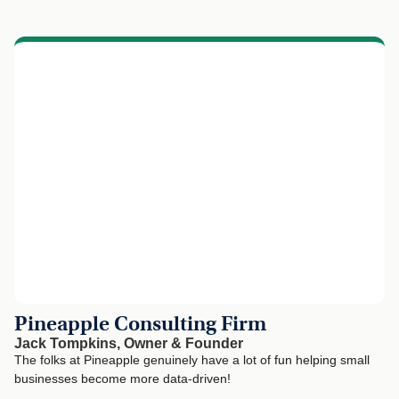
Pineapple Consulting Firm
Jack Tompkins, Owner & Founder
The folks at Pineapple genuinely have a lot of fun helping small
businesses become more data-driven!