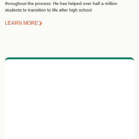
throughout the process. He has helped over half a million
students to transition to life after high school.
LEARN MORE