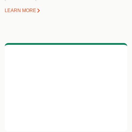
LEARN MORE