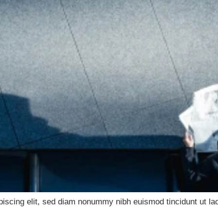
piscing elit, sed diam nonummy nibh euismod tincidunt ut lao