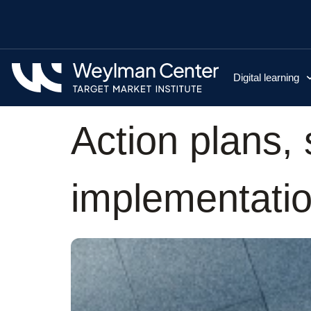
Digital learning
Action plans,
implementatio