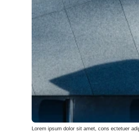
Lorem ipsum dolor sit amet, cons ectetuer adi