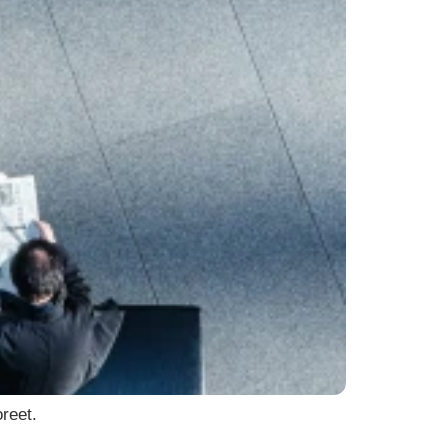
reet.