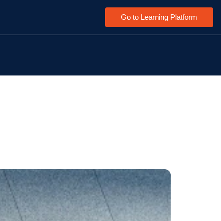
Go to Learning Platform