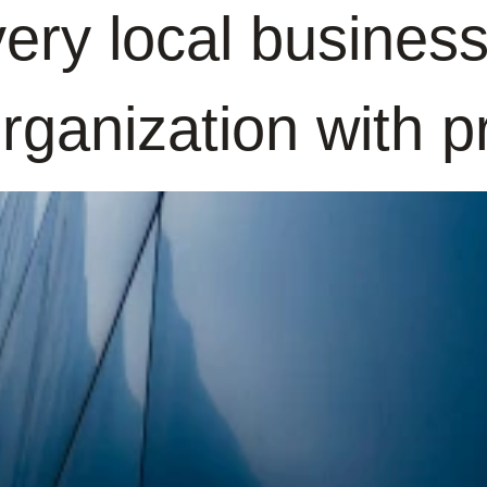
very local busines
organization with 