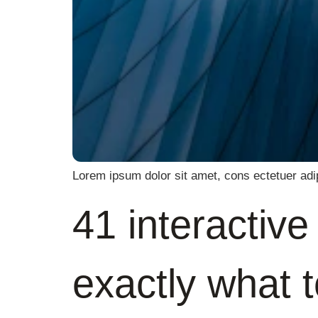
Lorem ipsum dolor sit amet, cons ectetuer adi
41 interactiv
exactly what 