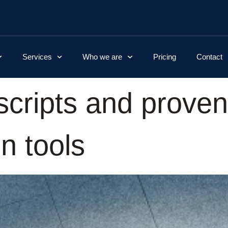
Services
Who we are
Pricing
Contact
 scripts and proven
n tools