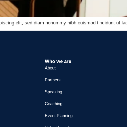
piscing elit, sed diam nonummy nibh euismod tincidunt ut lao
Who we are
About
Partners
Speaking
Coaching
Event Planning