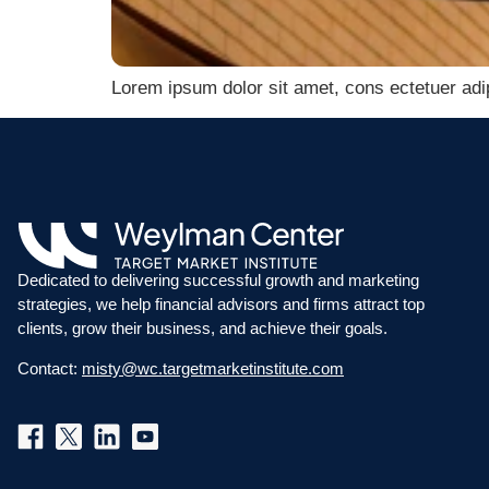
Lorem ipsum dolor sit amet, cons ectetuer adi
Dedicated to delivering successful growth and marketing
strategies, we help financial advisors and firms attract top
clients, grow their business, and achieve their goals.
Contact:
misty@wc.targetmarketinstitute.com