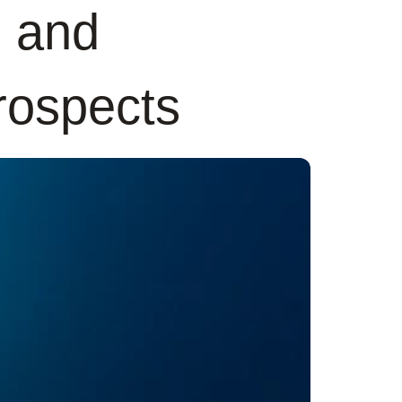
s and
prospects