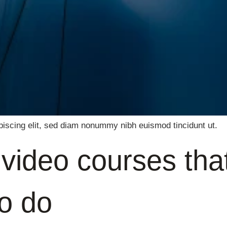
piscing elit, sed diam nonummy nibh euismod tincidunt ut.
e video courses tha
to do