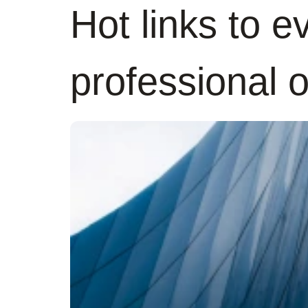
Hot links to e
professional 