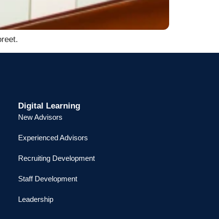
reet.
Digital Learning
New Advisors
Experienced Advisors
Recruiting Development
Staff Development
Leadership