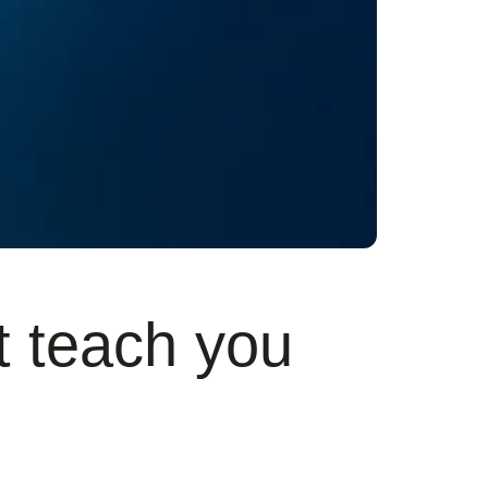
t teach you