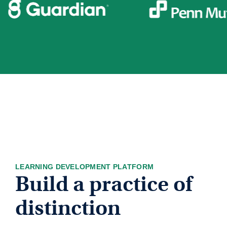
LEARNING DEVELOPMENT PLATFORM
Build a practice of
distinction