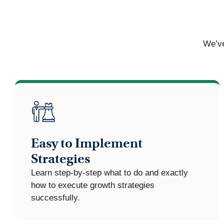
We’ve
Easy to Implement
Strategies
Learn step-by-step what to do and exactly
how to execute growth strategies
successfully.