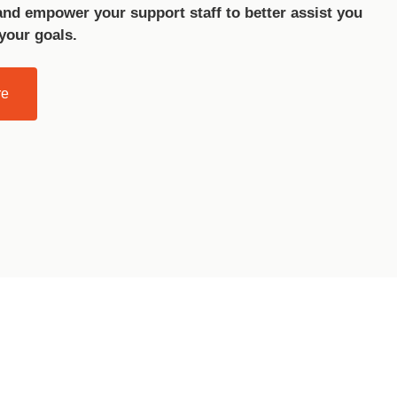
and empower your support staff to better assist you
 your goals.
re