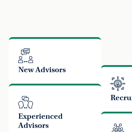
New Advisors
Recru
Experienced
Advisors