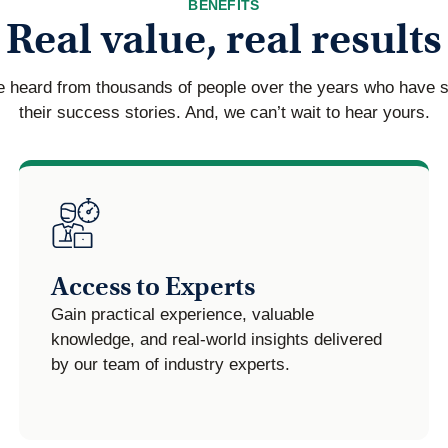
BENEFITS
Real value, real results
 heard from thousands of people over the years who have 
their success stories. And, we can’t wait to hear yours.
Access to Experts
Gain practical experience, valuable
knowledge, and real-world insights delivered
by our team of industry experts.