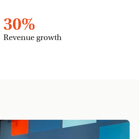
30
%
Revenue growth