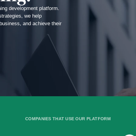
ning development platform.
strategies, we help
r business, and achieve their
COMPANIES THAT USE OUR PLATFORM