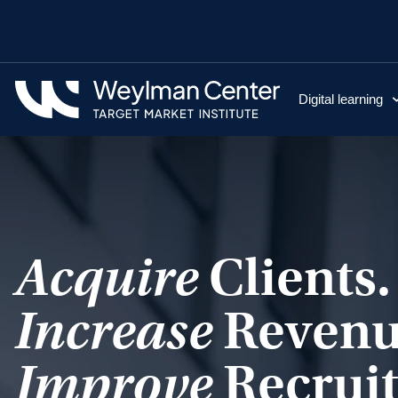
Digital learning
Acquire
Clients.
Increase
Revenu
Improve
Recruit