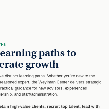
THS
learning paths to
erate growth
ive distinct learning paths. Whether you’re new to the
 seasoned expert, the Weylman Center delivers strategic
practical guidance for new advisors, experienced
ership, and staff/administration.
etain high-value clients, recruit top talent, lead with