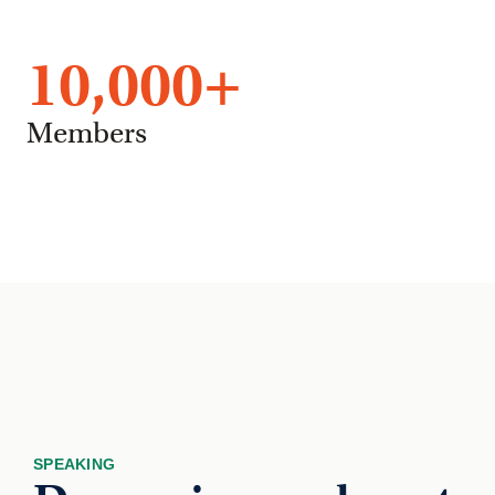
10,000
+
Members
SPEAKING