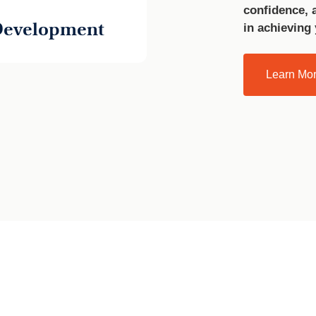
confidence, 
 Development
in achieving
Learn Mo