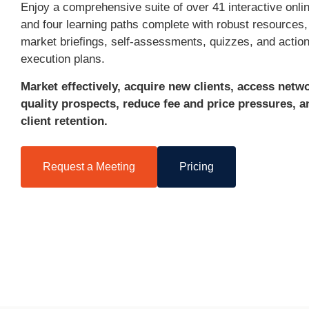
Enjoy a comprehensive suite of over 41 interactive onli
and four learning paths complete with robust resources, 
market briefings, self-assessments, quizzes, and actio
execution plans.
Market effectively, acquire new clients, access netw
quality prospects, reduce fee and price pressures, 
client retention.
Request a Meeting
Pricing