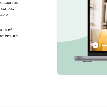
ne courses
scripts,
nable
orks of
and ensure