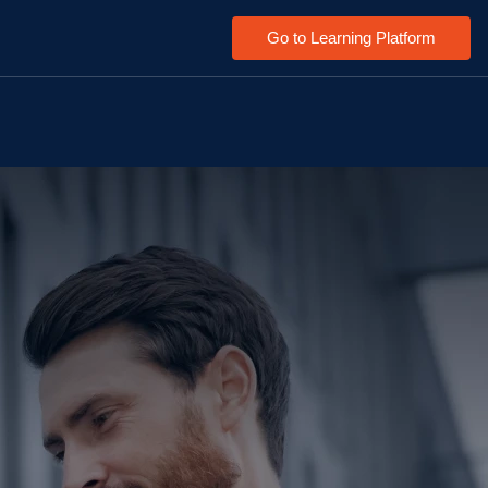
Go to Learning Platform