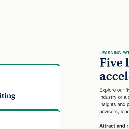
LEARNING PA
Five 
accel
Explore our f
iting
industry or a
insights and 
advisors, lead
Attract and r