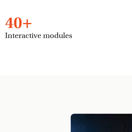
40
+
Interactive modules