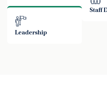
Staff
Leadership