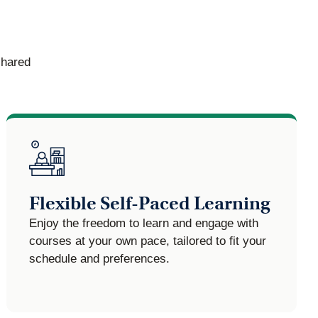
shared
Flexible Self-Paced Learning
Enjoy the freedom to learn and engage with
courses at your own pace, tailored to fit your
schedule and preferences.