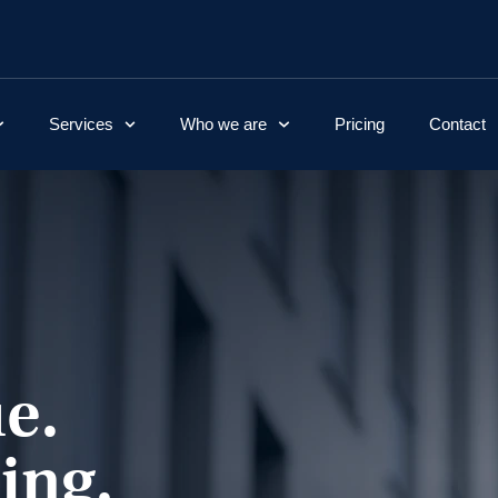
Services
Who we are
Pricing
Contact
e.
ing.