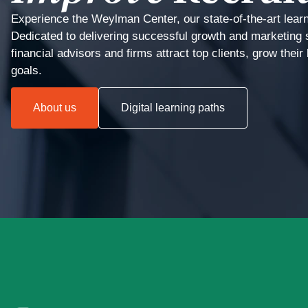
Experience the Weylman Center, our state-of-the-art lear
Dedicated to delivering successful growth and marketing 
financial advisors and firms attract top clients, grow thei
goals.
About us
Digital learning paths